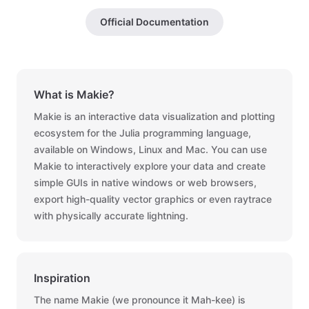
Official Documentation
What is Makie?
Makie is an interactive data visualization and plotting
ecosystem for the Julia programming language,
available on Windows, Linux and Mac. You can use
Makie to interactively explore your data and create
simple GUIs in native windows or web browsers,
export high-quality vector graphics or even raytrace
with physically accurate lightning.
Inspiration
The name Makie (we pronounce it Mah-kee) is