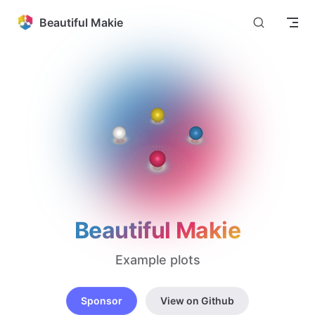
Skip to content
Beautiful Makie
Beautiful Makie
Example plots
Sponsor
View on Github