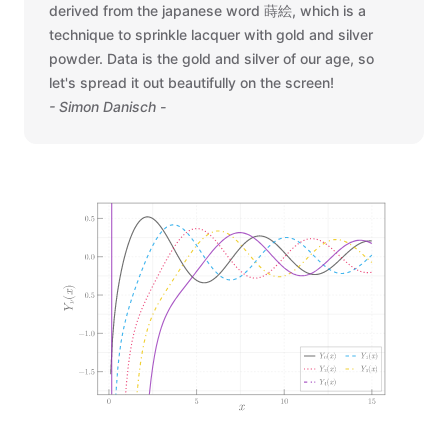
derived from the japanese word 蒔絵, which is a
technique to sprinkle lacquer with gold and silver
powder. Data is the gold and silver of our age, so
let's spread it out beautifully on the screen!
- Simon Danisch -